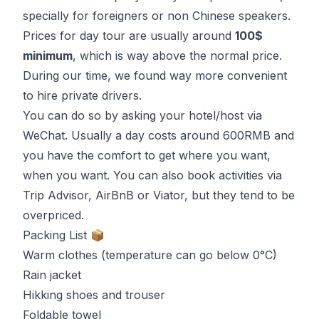
specially for foreigners or non Chinese speakers.
Prices for day tour are usually around
100$
minimum
, which is way above the normal price.
During our time, we found way more convenient
to hire private drivers.
You can do so by asking your hotel/host via
WeChat
. Usually a day costs around 600RMB and
you have the comfort to get where you want,
when you want. You can also book activities via
Trip Advisor, AirBnB or Viator, but they tend to be
overpriced.
Packing List 📦
Warm clothes (temperature can go below 0°C)
Rain jacket
Hikking shoes and trouser
Foldable towel