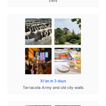
cliffs
Xi'an in 3 days
Terracota Army and old city walls