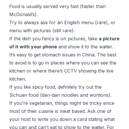
Food is usually served very fast (faster than
McDonald’s).
Try to always ask for an English menu (rare), or
menu with pictures (still rare).
If the dish you fancy is on pictures, take
a picture
of it with your phone
and show it to the waiter.
It’s easy to get stomach issues in China. The best
to avoid is to go in places where you can see the
kitchen or where there’s CCTV showing the live
kitchen.
If you like spicy food, definitely try out the
Sichuan food (
dan-dan noodles
and
wontons
).
If you’re vegetarian, things might be tricky since
most of their cuisine is meat based. Ask one of
your host to write you down a card stating what
you can and can’t eat to show to the waiter. For