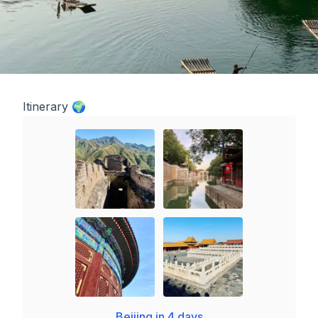
Itinerary 🌍
Beijing in 4 days