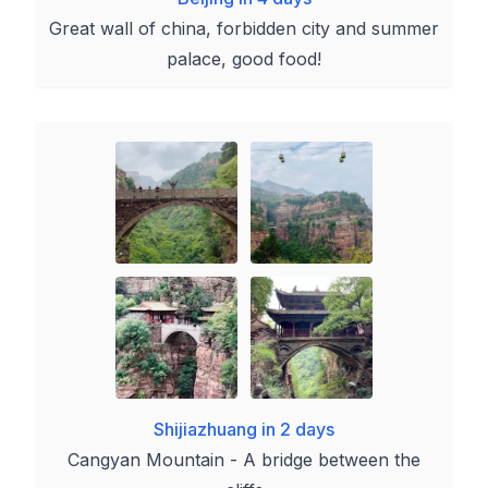
Great wall of china, forbidden city and summer
palace, good food!
Shijiazhuang in 2 days
Cangyan Mountain - A bridge between the