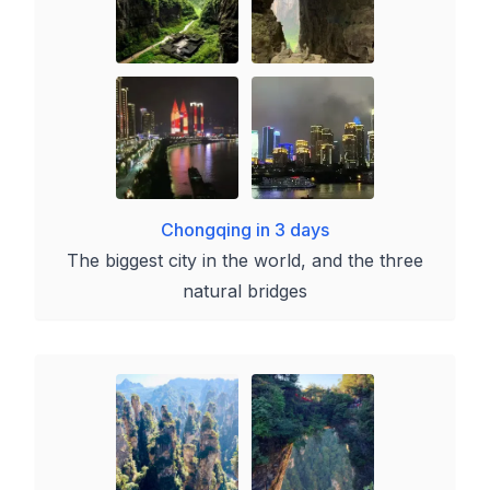
Chongqing in 3 days
The biggest city in the world, and the three
natural bridges