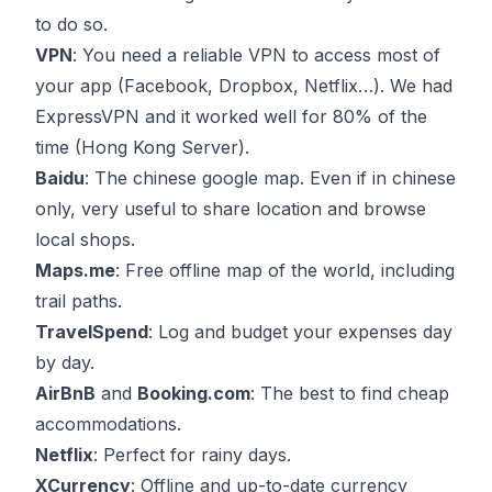
to do so.
VPN
: You need a reliable VPN to access most of
your app (Facebook, Dropbox, Netflix…). We had
ExpressVPN
and it worked well for 80% of the
time (Hong Kong Server).
Baidu
: The chinese google map. Even if in chinese
only, very useful to share location and browse
local shops.
Maps.me
: Free offline map of the world, including
trail paths.
TravelSpend
: Log and budget your expenses day
by day.
AirBnB
and
Booking.com
: The best to find cheap
accommodations.
Netflix
: Perfect for rainy days.
XCurrency
: Offline and up-to-date currency