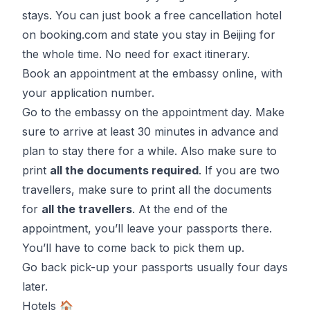
stays. You can just book a
free cancellation hotel
on booking.com
and state you stay in
Beijing
for
the whole time. No need for exact itinerary.
Book an appointment at the embassy online, with
your application number.
Go to the embassy on the appointment day. Make
sure to arrive at least 30 minutes in advance and
plan to stay there for a while. Also make sure to
print
all the documents required
. If you are two
travellers, make sure to print all the documents
for
all the travellers
. At the end of the
appointment, you’ll leave your passports there.
You’ll have to come back to pick them up.
Go back pick-up your passports usually four days
later.
Hotels 🏠