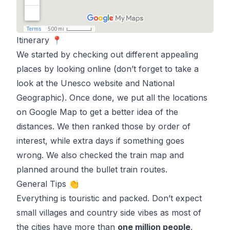
Itinerary 📍
We started by checking out different appealing
places by looking online (don’t forget to take a
look at the
Unesco website
and
National
Geographic
). Once done, we put all the locations
on Google Map to get a better idea of the
distances. We then ranked those by order of
interest, while extra days if something goes
wrong. We also checked the
train map
and
planned around the bullet train routes.
General Tips 👏
Everything is touristic and packed. Don’t expect
small villages and country side vibes as most of
the cities have more than
one million people
.