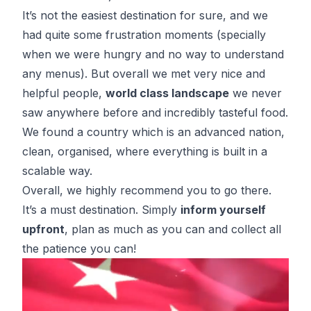
It’s not the easiest destination for sure, and we
had quite some frustration moments (specially
when we were hungry and no way to understand
any menus). But overall we met very nice and
helpful people,
world class landscape
we never
saw anywhere before and incredibly tasteful food.
We found a country which is an advanced nation,
clean, organised, where everything is built in a
scalable way.
Overall, we highly recommend you to go there.
It’s a must destination. Simply
inform yourself
upfront
, plan as much as you can and collect all
the patience you can!