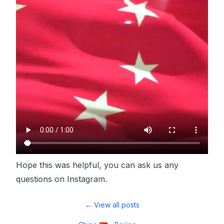
Hope this was helpful, you can ask us any
questions on
Instagram
.
← View all posts