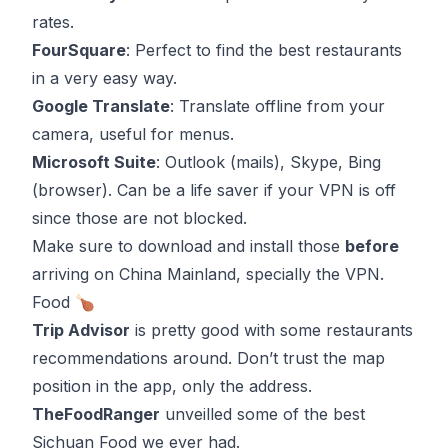
rates.
FourSquare
: Perfect to find the best restaurants
in a very easy way.
Google Translate
: Translate offline from your
camera, useful for menus.
Microsoft Suite
:
Outlook
(mails),
Skype
,
Bing
(browser). Can be a life saver if your VPN is off
since those are not blocked.
Make sure to download and install those
before
arriving on China Mainland, specially the VPN.
Food 🍗
Trip Advisor
is pretty good with some restaurants
recommendations around. Don’t trust the map
position in the app, only the address.
TheFoodRanger
unveilled some of the best
Sichuan Food we ever had.