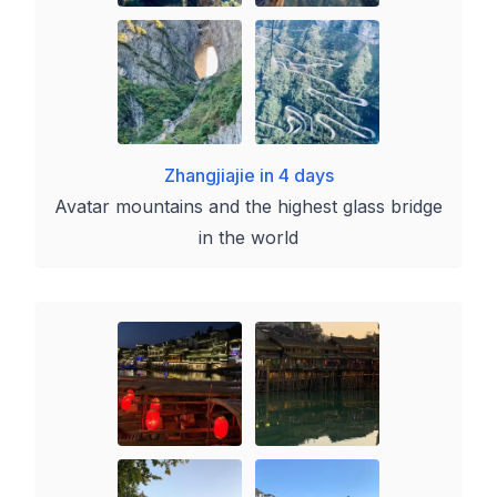
Zhangjiajie in 4 days
Avatar mountains and the highest glass bridge
in the world