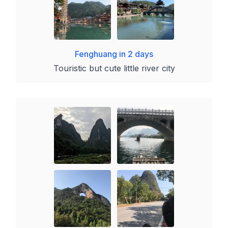
Fenghuang in 2 days
Touristic but cute little river city