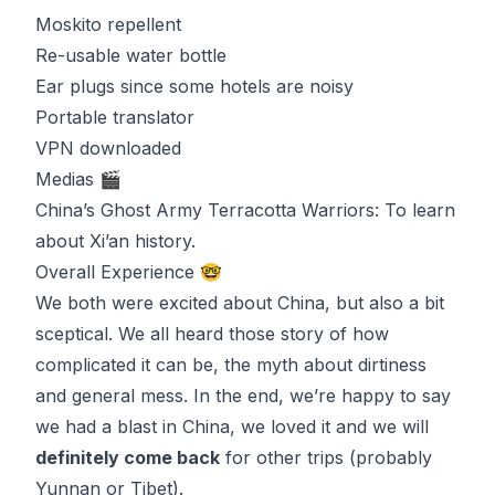
Moskito repellent
Re-usable water bottle
Ear plugs since some hotels are noisy
Portable translator
VPN downloaded
Medias 🎬
China’s Ghost Army Terracotta Warriors
: To learn
about
Xi’an
history.
Overall Experience 🤓
We both were excited about China, but also a bit
sceptical. We all heard those story of how
complicated it can be, the myth about dirtiness
and general mess. In the end, we’re happy to say
we had a blast in China, we loved it and we will
definitely come back
for other trips (probably
Yunnan or Tibet).