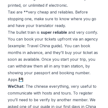
printed, or unlimited if electronic.
Taxi are **very cheap and reliables. Before
stopping one, make sure to know where you go
and have your translator ready.
The bullet train is
super reliable
and very comfy.
You can book your tickets upfront via an agency
(example:
Travel China guide
)
. You can book
months in advance, and they’ll buy your ticket as
soon as available. Once you start your trip, you
can withdraw them all in any train station, by
showing your passport and booking number.
Apps 💾
WeChat
: The chinese everything, very useful to
communicate with hosts and tours. To register
you’ll need to be verify by another member. We
asked one of our guide in our first days in China