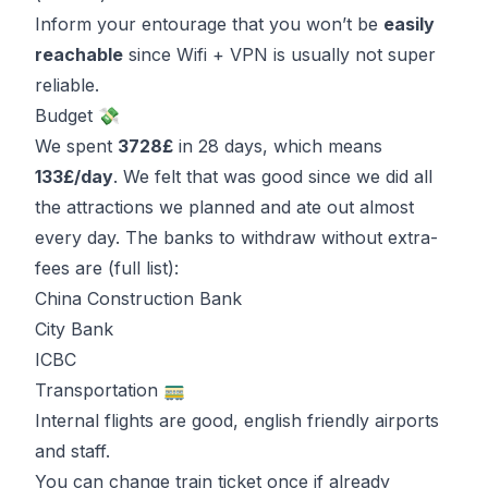
Inform your entourage that you won’t be
easily
reachable
since Wifi + VPN is usually not super
reliable.
Budget 💸
We spent
3728£
in 28 days, which means
133£/day
. We felt that was good since we did all
the attractions we planned and ate out almost
every day. The banks to withdraw without extra-
fees are (
full list
):
China Construction Bank
City Bank
ICBC
Transportation 🚃
Internal flights are good, english friendly airports
and staff.
You can change train ticket once if already