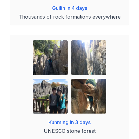
Guilin in 4 days
Thousands of rock formations everywhere
Kunming in 3 days
UNESCO stone forest