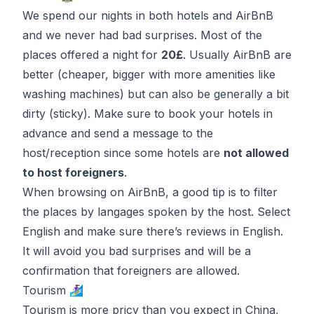
We spend our nights in both hotels and AirBnB
and we never had bad surprises. Most of the
places offered a night for
20£
. Usually AirBnB are
better (cheaper, bigger with more amenities like
washing machines) but can also be generally a bit
dirty (sticky). Make sure to book your hotels in
advance and send a message to the
host/reception since some hotels are
not allowed
to host foreigners
.
When browsing on AirBnB, a good tip is to filter
the places by langages spoken by the host. Select
English and make sure there’s reviews in English.
It will avoid you bad surprises and will be a
confirmation that foreigners are allowed.
Tourism 🏄🏽‍♀️
Tourism is more pricy than you expect in China,