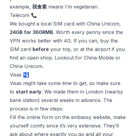
example,
我食素
means I’m vegetarian.
Telecom 📞
We bought a local SIM card with
China Unicom
,
24GB for 360RMB
. Worth every penny since the
VPN works better with 4G. If you can, buy the
SIM card
before
your trip, or at the airport if you
find an open shop. Lookout for
China Mobile
or
China Unicom
.
Visas 🛂
Visas might take some time to get, so make sure
to
start early
. We made them in London (nearby
bank station) several weeks in advance. The
process is in few steps:
Fill the online form on the embassy website, make
yourself comfy since it’s very extensive. They’ll
ask about where exactly you go and all your