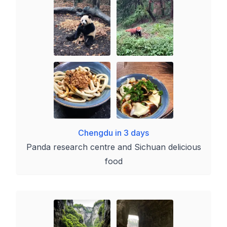
Chengdu in 3 days
Panda research centre and Sichuan delicious
food