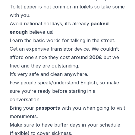
Toilet paper is not common in toilets so take some
with you.
Avoid national holidays, it’s already
packed
enough
believe us!
Learn the basic words for talking in the street.
Get an expensive translator device. We couldn’t
afford one since they cost around
200£
but we
tried and they are outstanding.
It’s very safe and clean anywhere.
Few people speak/understand English, so make
sure you’re ready before starting in a
conversation.
Bring your
passports
with you when going to visit
monuments.
Make sure to have buffer days in your schedule
(flexible) to cover sickness.