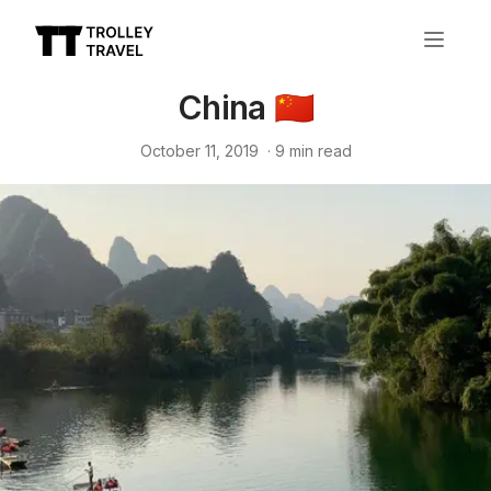
China 🇨🇳
October 11, 2019
·
9
min read